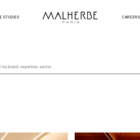
OJECT
SOCIAL MEDIA
S
W
E STUDIES
CAREERS
oject
Retail
Wine & Spirits
Brand & Communi
tal
Distribution
Hennessy
Identity
Soc
ity
Mall
Guerlain
Mandarin Oriental
Re
g
Fragrance
La Samaritaine
Liveshopping
es
Beauty
Champagne Thiénot
CNSC
Hema Supermarket
Innovation
Jules
Ladu
Paris Aéroport
Ruinart
Services
Taman