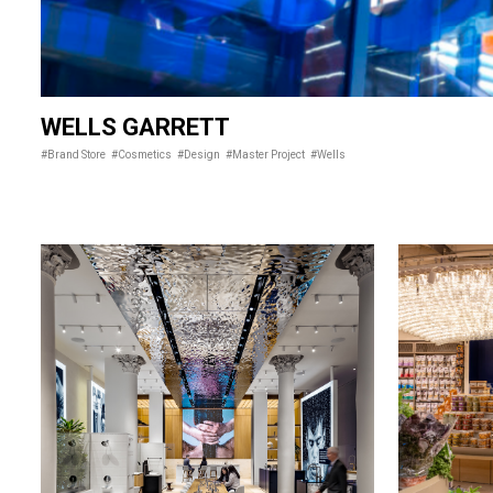
WELLS GARRETT
#Brand Store
#Cosmetics
#Design
#Master Project
#Wells