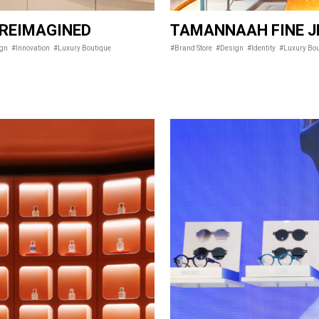
 REIMAGINED
TAMANNAAH FINE J
ign
#Innovation
#Luxury Boutique
#Brand Store
#Design
#Identity
#Luxury Bo