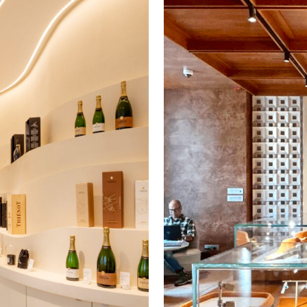
Veuve Clicquot
Wells
Youmiam