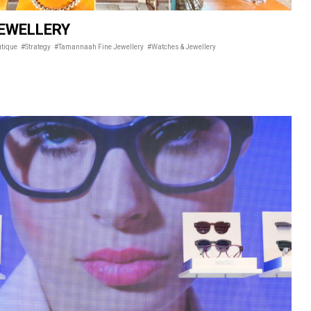
EWELLERY
utique
#Strategy
#Tamannaah Fine Jewellery
#Watches & Jewellery