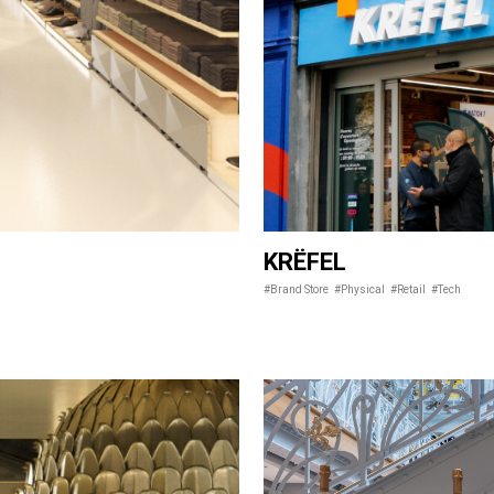
KRËFEL
#Brand Store
#Physical
#Retail
#Tech