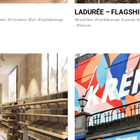
LADURÉE – FLAGSH
tent
#Distribution
#Ép!c
#Food & Beverage
#Brand Store
#Food & Beverage
#Ladurée
#L
#Physical