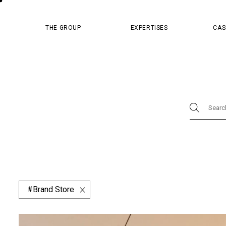
MASTER PR
THE GROUP
EXPERTISES
CAS
Physical
Brand Store
Design
Master Pr
Luxury Boutique
Concept & Strategy
Digi
Content
Cosmetics
Dior
Hospital
China Resources Land
Design & Packagin
Website & App
Afflelou
Apsys
Barn
Brand Store
Fred
Givenchy
Guy Hoquet
Hema
Minuty
Monoprix
Parfum de Marly