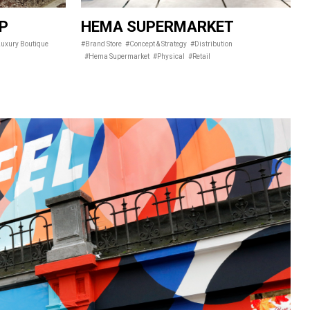
IP
HEMA SUPERMARKET
uxury Boutique
#Brand Store
#Concept & Strategy
#Distribution
#Hema Supermarket
#Physical
#Retail