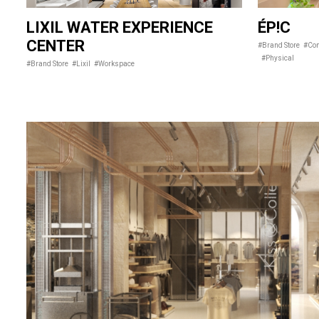
LIXIL WATER EXPERIENCE
ÉP!C
CENTER
#Brand Store
#Con
#Physical
#Brand Store
#Lixil
#Workspace