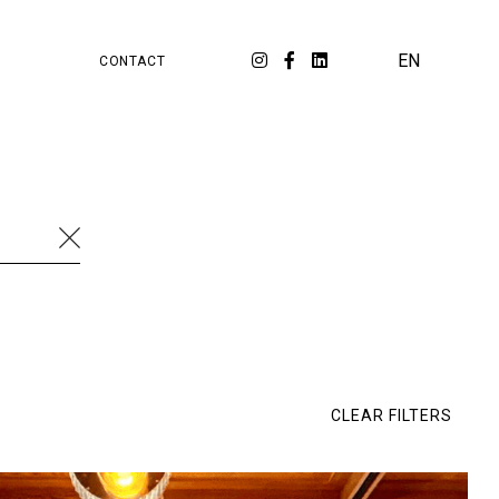
PA
ORKSPACE
EN
CONTACT
cation
Food & Beverage
Luxury
Fashion
ial media
Strategy
Travel
Branding
al Estate
Workspace
Cambridge Satchel
Retail
SKP
Watches & Jewellery
Dossier
E-commerce
Eluxtravel
Ép!c
CLEAR FILTERS
rée
LIVY
Lixil
Matarazzo
Melco
naah Fine Jewellery
Tech
Tour Eiffel