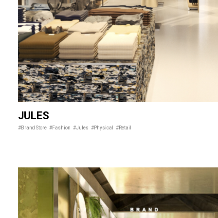
JULES
#Brand Store
#Fashion
#Jules
#Physical
#Retail