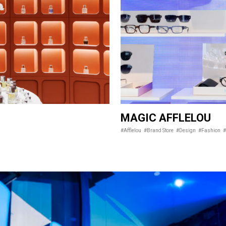
MAGIC AFFLELOU
#Afflelou
#Brand Store
#Design
#Fashion
#