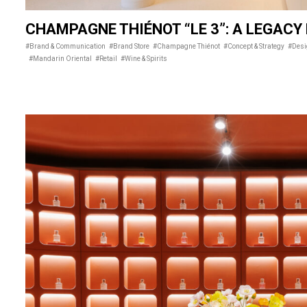
CHAMPAGNE THIÉNOT “LE 3”: A LEGACY
#Brand & Communication
#Brand Store
#Champagne Thiénot
#Concept & Strategy
#Des
#Mandarin Oriental
#Retail
#Wine & Spirits