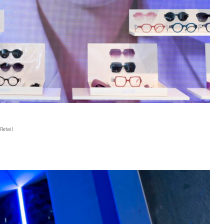
Retail