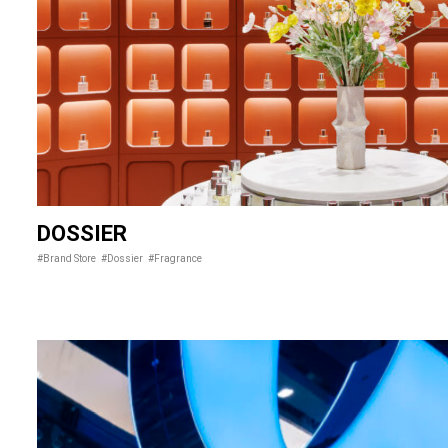
DOSSIER
#Brand Store
#Dossier
#Fragrance