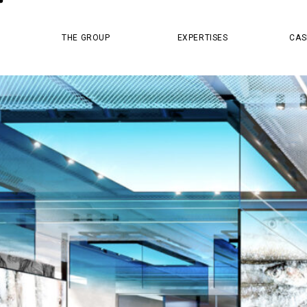
MASTER PR
THE GROUP
EXPERTISES
CAS