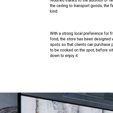
reduced thanks to the addition of ra
the ceiling to transport goods; the fi
kind.
With a strong local preference for f
food, the store has been designed 
spots so that clients can purchase
to be cooked on the spot, before sit
down to enjoy it.