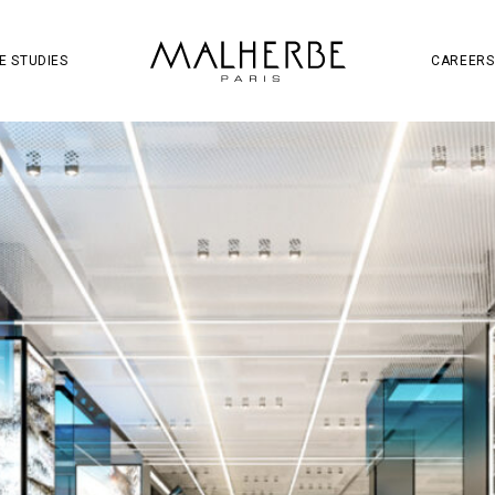
OJECT
SOCIAL MEDIA
S
W
E STUDIES
CAREERS