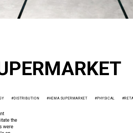
UPERMARKET
GY
#DISTRIBUTION
#HEMA SUPERMARKET
#PHYSICAL
#RETA
nt
itate the
es were