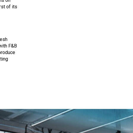
ils on
rst of its
resh
with F&B
 produce
ting