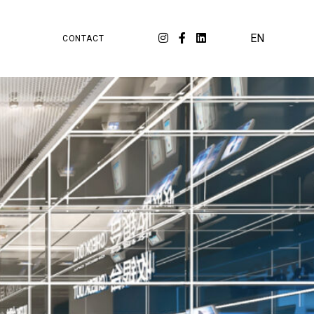
PA
ORKSPACE
EN
CONTACT