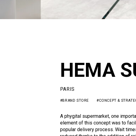
HEMA S
PARIS
#BRAND STORE
#CONCEPT & STRATE
A phygital supermarket, one importa
element of this concept was to facil
popular delivery process. Wait tim