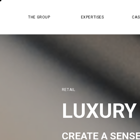
MASTER PR
THE GROUP
EXPERTISES
CAS
RETAIL
LUXURY
CREATE A SENS