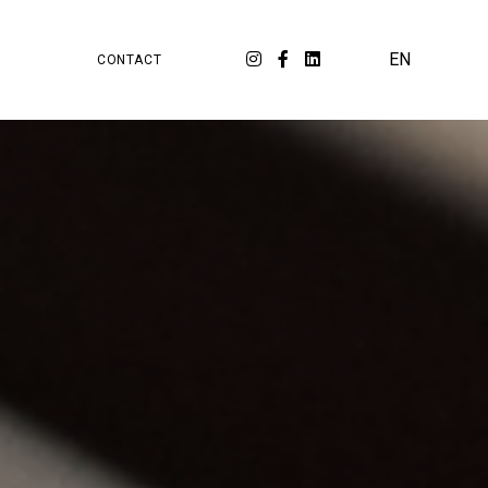
PA
ORKSPACE
EN
CONTACT