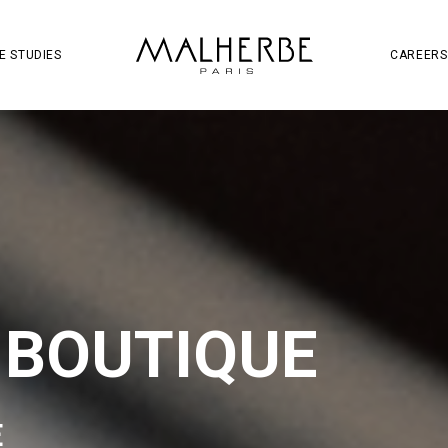
OJECT
SOCIAL MEDIA
S
W
E STUDIES
CAREERS
 BOUTIQUE
E