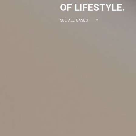
OF LIFESTYLE.
SEE ALL CASES