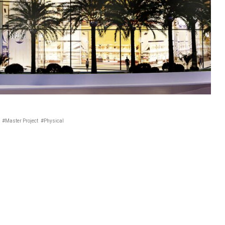
#Master Project
#Physical