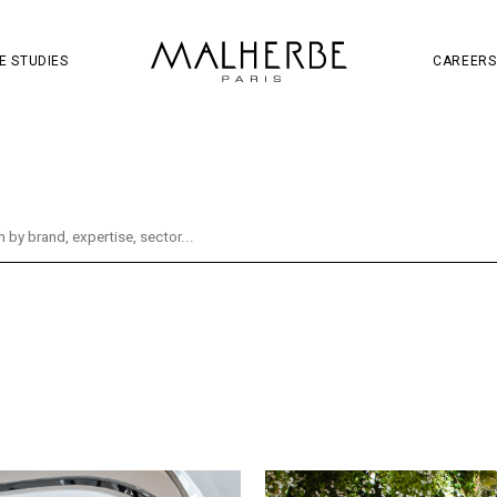
OJECT
SOCIAL MEDIA
S
W
E STUDIES
CAREERS
oject
Retail
Wine & Spirits
Brand & Communi
tal
Distribution
Hennessy
Identity
Soc
ity
Mall
Guerlain
Mandarin Oriental
Re
g
Fragrance
La Samaritaine
Liveshopping
es
Beauty
Champagne Thiénot
CNSC
Hema Supermarket
Innovation
Jules
Ladu
Paris Aéroport
Ruinart
Services
Taman