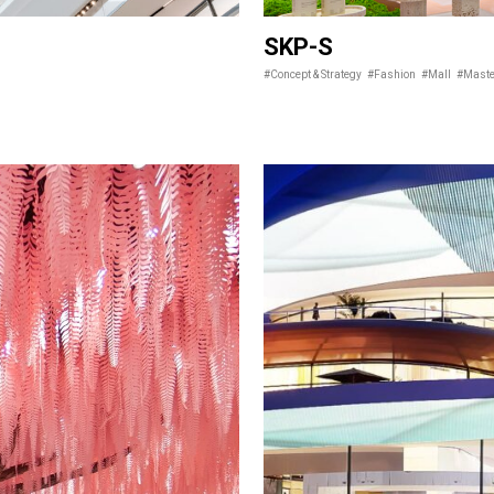
SKP-S
#Concept & Strategy
#Fashion
#Mall
#Maste