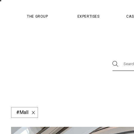
MASTER PR
THE GROUP
EXPERTISES
CAS
Physical
Brand Store
Design
Master Pr
Luxury Boutique
Concept & Strategy
Digi
Content
Cosmetics
Dior
Hospital
China Resources Land
Design & Packagin
Website & App
Afflelou
Apsys
Barn
Mall
Fred
Givenchy
Guy Hoquet
Hema
Minuty
Monoprix
Parfum de Marly