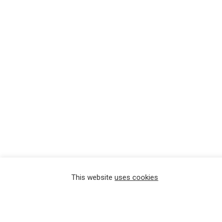
This website
uses cookies