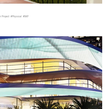
r Project
#Physical
#SKP