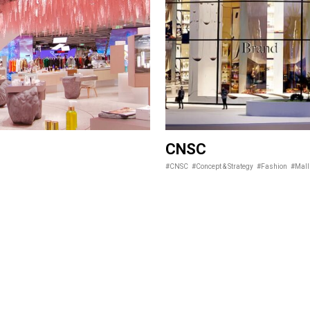
CNSC
#CNSC
#Concept & Strategy
#Fashion
#Mall