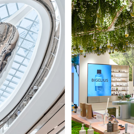
Veuve Clicquot
Wells
Youmiam