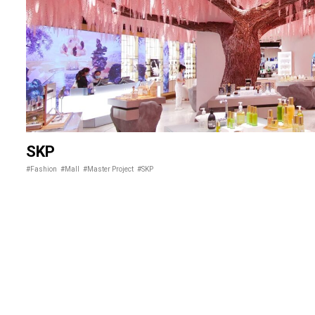
SKP
#Fashion
#Mall
#Master Project
#SKP