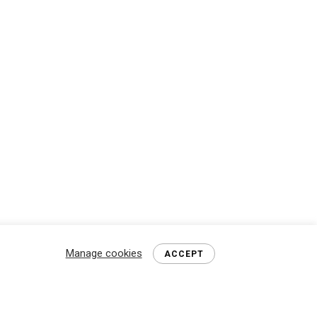
Manage cookies
ACCEPT