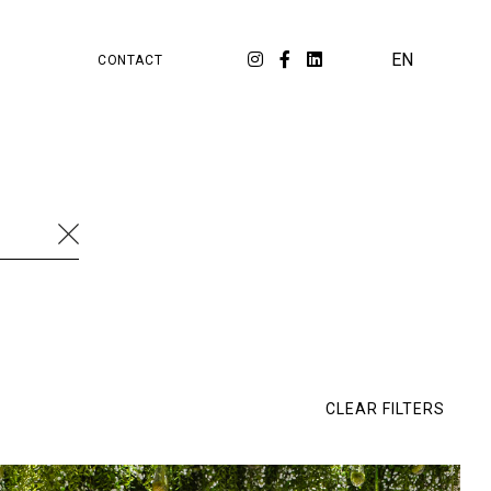
PA
ORKSPACE
EN
CONTACT
cation
Food & Beverage
Luxury
Fashion
ial media
Strategy
Travel
Branding
al Estate
Workspace
Cambridge Satchel
Retail
SKP
Watches & Jewellery
Dossier
E-commerce
Eluxtravel
Ép!c
CLEAR FILTERS
rée
LIVY
Lixil
Matarazzo
Melco
naah Fine Jewellery
Tech
Tour Eiffel