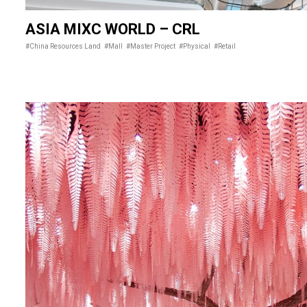
ASIA MIXC WORLD – CRL
#China Resources Land
#Mall
#Master Project
#Physical
#Retail