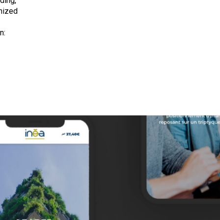
ding,
nized
n: