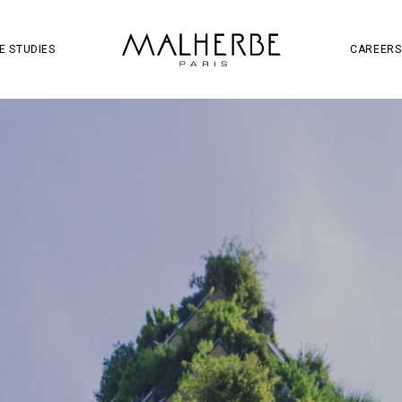
OJECT
SOCIAL MEDIA
S
W
E STUDIES
CAREERS