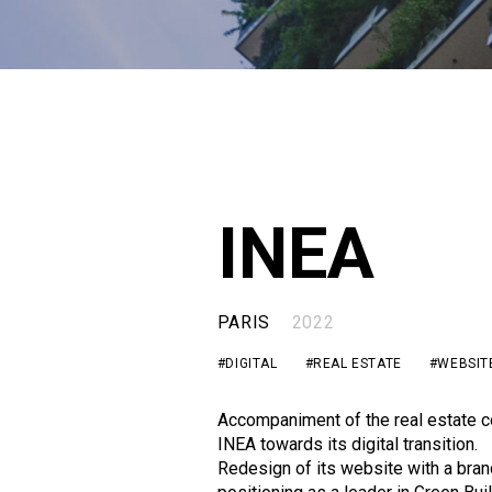
INEA
PARIS
2022
#DIGITAL
#REAL ESTATE
#WEBSIT
Accompaniment of the real estate 
INEA towards its digital transition.
Redesign of its website with a bran