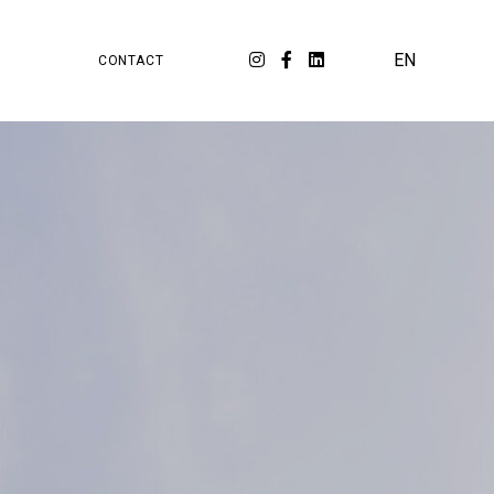
PA
ORKSPACE
EN
CONTACT