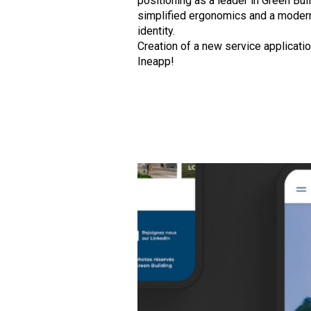
positioning as a leader in Green Buil
simplified ergonomics and a moder
identity.
Creation of a new service applicatio
Ineapp!