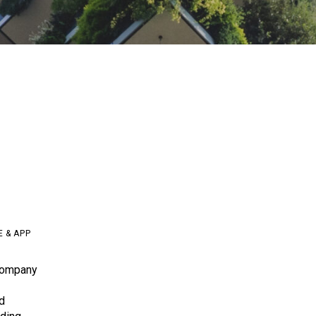
E & APP
company
d