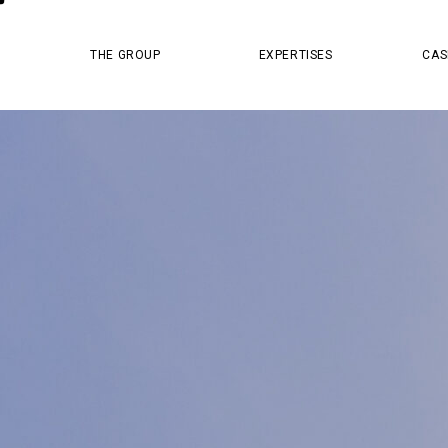
MASTER PR
THE GROUP
EXPERTISES
CAS