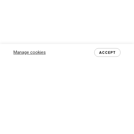
Manage cookies
ACCEPT
MEET THE BOSS