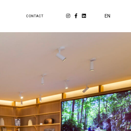
PA
ORKSPACE
EN
CONTACT