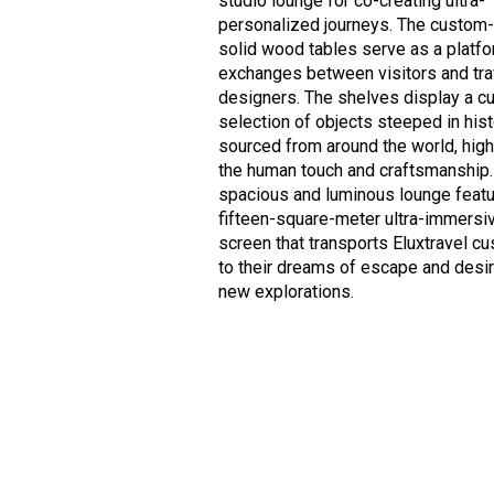
studio lounge for co-creating ultra-
personalized journeys. The custo
solid wood tables serve as a platfo
exchanges between visitors and tra
designers. The shelves display a c
selection of objects steeped in his
sourced from around the world, high
the human touch and craftsmanship.
spacious and luminous lounge featu
fifteen-square-meter ultra-immersi
screen that transports Eluxtravel c
to their dreams of escape and desir
new explorations.