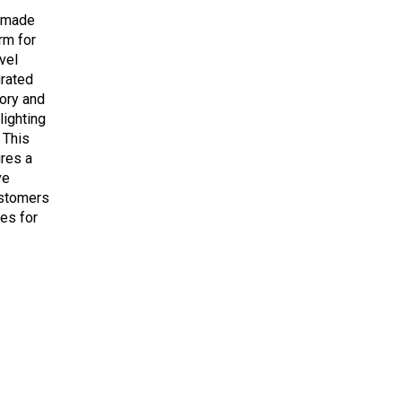
m-made
rm for
vel
urated
tory and
lighting
 This
res a
ve
ustomers
es for