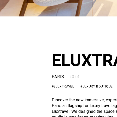
ELUXTR
PARIS
2024
#ELUXTRAVEL
#LUXURY BOUTIQUE
Discover the new immersive, experi
Parisian flagship for luxury travel a
Eluxtravel. We designed the space 