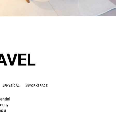
AVEL
#PHYSICAL
#WORKSPACE
ential
gency
as a