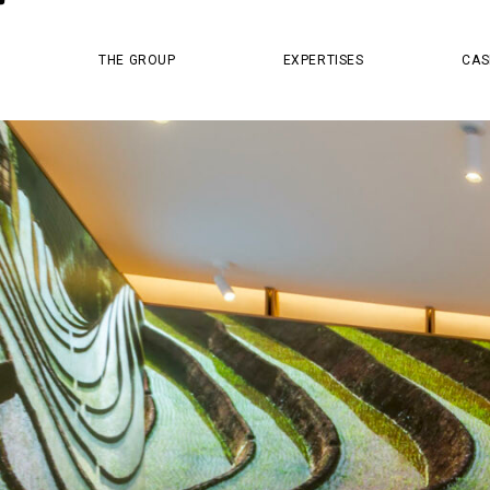
MASTER PR
THE GROUP
EXPERTISES
CAS