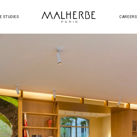
OJECT
SOCIAL MEDIA
S
W
E STUDIES
CAREERS