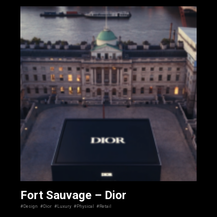
Fort Sauvage – Dior
#Design
#Dior
#Luxury
#Physical
#Retail