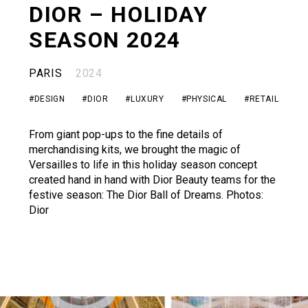
DIOR – HOLIDAY
CONTACT
SEASON 2024
PARIS
2024
#DESIGN
#DIOR
#LUXURY
#PHYSICAL
#RETAIL
From giant pop-ups to the fine details of
merchandising kits, we brought the magic of
Versailles to life in this holiday season concept
created hand in hand with Dior Beauty teams for the
festive season: The Dior Ball of Dreams. Photos:
Dior