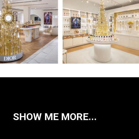
SHOW ME MORE...