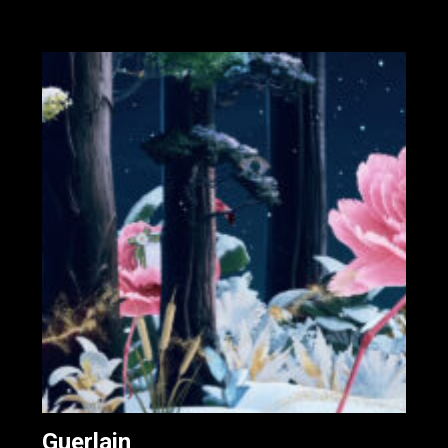
Guerlain