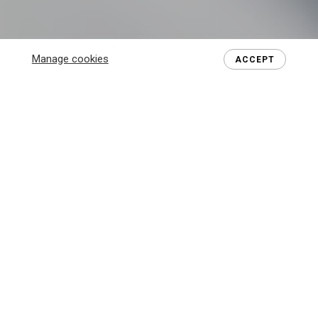
Manage cookies
ACCEPT