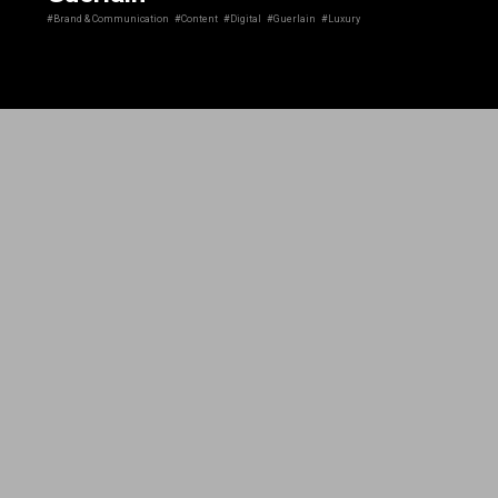
#Brand & Communication
#Content
#Digital
#Guerlain
#Luxury