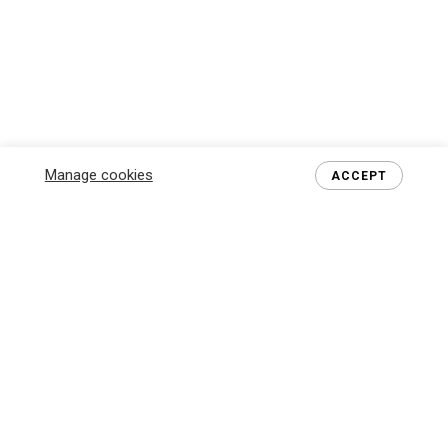
Manage cookies
ACCEPT
MEET THE BOSS