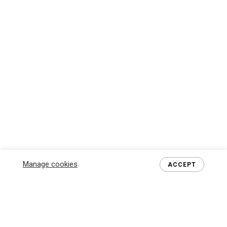
Manage cookies
ACCEPT