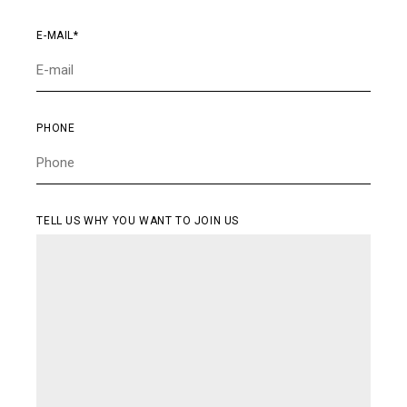
CONTACT
E-MAIL*
PHONE
TELL US WHY YOU WANT TO JOIN US